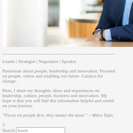
Leader | Strategist | Negotiator | Speaker
Passionate about people, leadership and innovation. Focused
on people, vision and enabling our future. Catalyst for
change.
Here, I share my thoughts, ideas and experiences on
leadership, culture, people, business and innovation. My
hope is that you will find this information helpful and useful
on your journey.
“Focus on people first, they matter the most.” – Milos Topic
Search