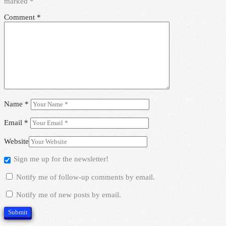
marked
*
Comment
*
Name
*
Email
*
Website
Sign me up for the newsletter!
Notify me of follow-up comments by email.
Notify me of new posts by email.