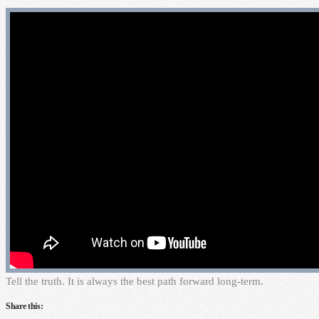
T
ell the truth. It is always the best path forward long-term.
Share this: