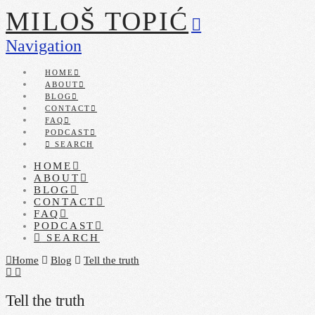
MILOŠ TOPIĆ
Navigation
HOME
ABOUT
BLOG
CONTACT
FAQ
PODCAST
SEARCH
HOME
ABOUT
BLOG
CONTACT
FAQ
PODCAST
SEARCH
Home
Blog
Tell the truth
Tell the truth