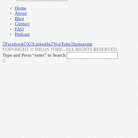
Home
About
Blog
Contact
FAQ
Podcast
Facebook
X
LinkedIn
YouTube
Instagram
COPYRIGHT © MILOS TOPIC. ALL RIGHTS RESERVED.
Type and Press “enter” to Search