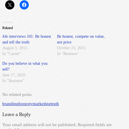
Related
Job interviews 101: Be honest
Be honest, compete on value,
and tell the truth
not price
August 5, 2015
October 23, 2015
In "Career"
In "Business"
Do you believe in what you
sell?
June 17, 2020
In "Business"
No related posts.
branding
honesty
marketing
truth
Leave a Reply
Your email address will not be published.
Required fields are