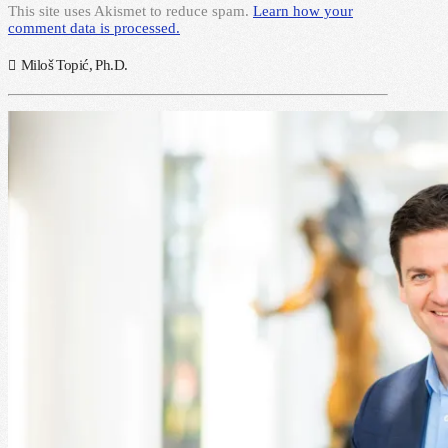
This site uses Akismet to reduce spam.
Learn how your
comment data is processed.
Miloš Topić, Ph.D.