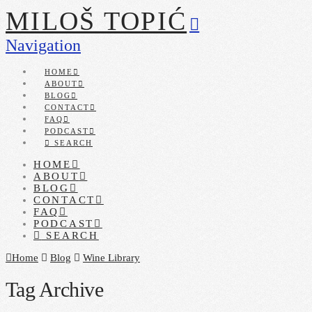
MILOŠ TOPIĆ
Navigation
HOME
ABOUT
BLOG
CONTACT
FAQ
PODCAST
SEARCH
HOME
ABOUT
BLOG
CONTACT
FAQ
PODCAST
SEARCH
Home
Blog
Wine Library
Tag Archive