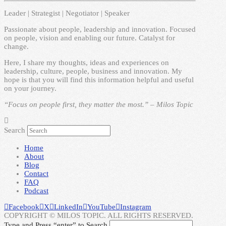
Leader | Strategist | Negotiator | Speaker
Passionate about people, leadership and innovation. Focused
on people, vision and enabling our future. Catalyst for
change.
Here, I share my thoughts, ideas and experiences on
leadership, culture, people, business and innovation. My
hope is that you will find this information helpful and useful
on your journey.
“Focus on people first, they matter the most.” – Milos Topic
Search
Home
About
Blog
Contact
FAQ
Podcast
Facebook
X
LinkedIn
YouTube
Instagram
COPYRIGHT © MILOS TOPIC. ALL RIGHTS RESERVED.
Type and Press “enter” to Search