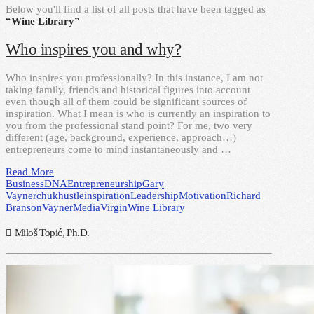
Below you'll find a list of all posts that have been tagged as
“Wine Library”
Who inspires you and why?
Who inspires you professionally? In this instance, I am not
taking family, friends and historical figures into account
even though all of them could be significant sources of
inspiration. What I mean is who is currently an inspiration to
you from the professional stand point? For me, two very
different (age, background, experience, approach…)
entrepreneurs come to mind instantaneously and …
Read More
Business
DNA
Entrepreneurship
Gary
Vaynerchuk
hustle
inspiration
Leadership
Motivation
Richard
Branson
VaynerMedia
Virgin
Wine Library
Miloš Topić, Ph.D.