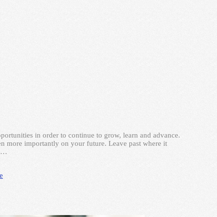
ortunities in order to continue to grow, learn and advance.
en more importantly on your future. Leave past where it
o …
le