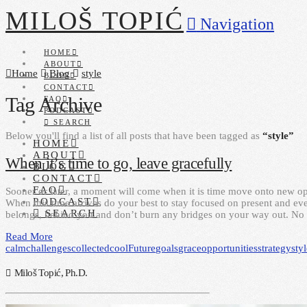
MILOŠ TOPIĆ
Navigation
HOME
ABOUT
Home
Blog
style
BLOG
CONTACT
Tag Archive
FAQ
PODCAST
SEARCH
Below you'll find a list of all posts that have been tagged as
“style”
HOME
ABOUT
When it’s time to go, leave gracefully
BLOG
CONTACT
FAQ
Sooner or later, a moment will come when it is time move onto new opp
PODCAST
When this time arrives do your best to stay focused on present and ev
SEARCH
belongs, behind you and don’t burn any bridges on your way out. N
Read More
calm
challenges
collected
cool
Future
goals
grace
opportunities
strategy
sty
Miloš Topić, Ph.D.