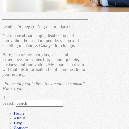
Leader | Strategist | Negotiator | Speaker
Passionate about people, leadership and
innovation. Focused on people, vision and
enabling our future. Catalyst for change.
Here, I share my thoughts, ideas and
experiences on leadership, culture, people,
business and innovation. My hope is that you
will find this information helpful and useful on
your journey.
“Focus on people first, they matter the most.” –
Milos Topic
Search
Home
About
Blog
Contact