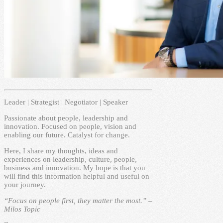
Leader | Strategist | Negotiator | Speaker
Passionate about people, leadership and
innovation. Focused on people, vision and
enabling our future. Catalyst for change.
Here, I share my thoughts, ideas and
experiences on leadership, culture, people,
business and innovation. My hope is that you
will find this information helpful and useful on
your journey.
“Focus on people first, they matter the most.” –
Milos Topic