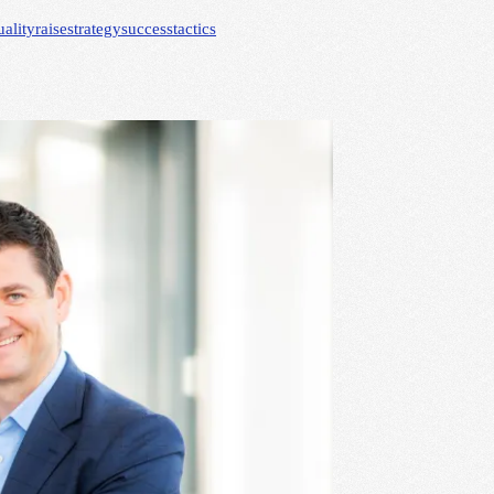
uality
raise
strategy
success
tactics