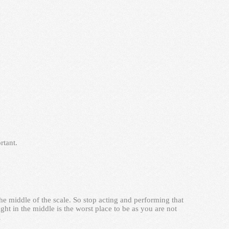
rtant.
he middle of the scale. So stop acting and performing that
ht in the middle is the worst place to be as you are not
…