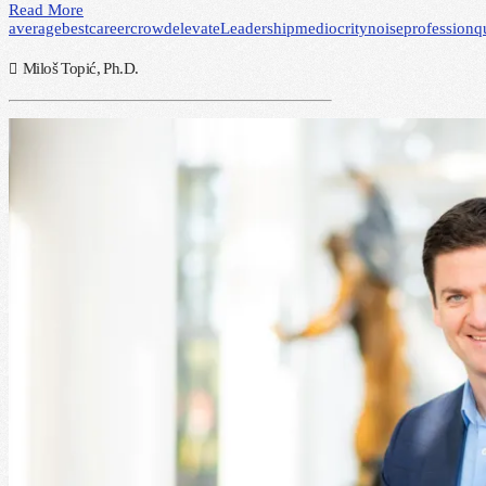
Read More
average
best
career
crowd
elevate
Leadership
mediocrity
noise
profession
q
Miloš Topić, Ph.D.