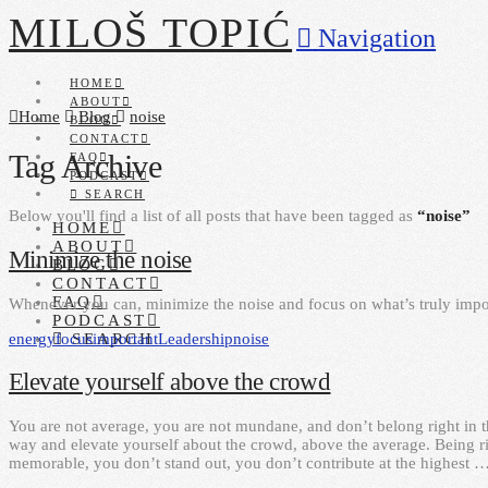
MILOŠ TOPIĆ
Navigation
HOME
ABOUT
Home
Blog
noise
BLOG
CONTACT
Tag Archive
FAQ
PODCAST
SEARCH
Below you'll find a list of all posts that have been tagged as
“noise”
HOME
ABOUT
Minimize the noise
BLOG
CONTACT
FAQ
Whenever you can, minimize the noise and focus on what’s truly impo
PODCAST
energy
focus
important
Leadership
noise
SEARCH
Elevate yourself above the crowd
You are not average, you are not mundane, and don’t belong right in t
way and elevate yourself about the crowd, above the average. Being rig
memorable, you don’t stand out, you don’t contribute at the highest 