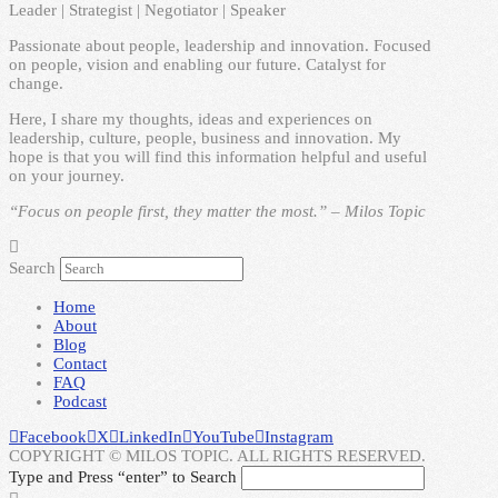
Leader | Strategist | Negotiator | Speaker
Passionate about people, leadership and innovation. Focused
on people, vision and enabling our future. Catalyst for
change.
Here, I share my thoughts, ideas and experiences on
leadership, culture, people, business and innovation. My
hope is that you will find this information helpful and useful
on your journey.
“Focus on people first, they matter the most.” – Milos Topic
Search
Home
About
Blog
Contact
FAQ
Podcast
Facebook
X
LinkedIn
YouTube
Instagram
COPYRIGHT © MILOS TOPIC. ALL RIGHTS RESERVED.
Type and Press “enter” to Search