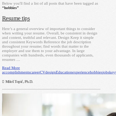
Below you'll find a list of all posts that have been tagged as
“hobbies”
Resume tips
Here’s a general overview of important things to consider
when writing your resume. Overall, be consistent in design
and content, truthful and relevant. Design Keep it simple
and consistent Keywords Reference the job description
throughout your resume; find words that matter to the
employer and use them to your advantage. In large
companies with hundreds, even thousands of applicants,
resumes …
Read More
accomplishments
career
CV
design
Education
experience
hobbies
jobs
key
Miloš Topić, Ph.D.