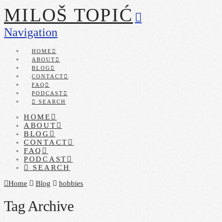
MILOŠ TOPIĆ
Navigation
HOME
ABOUT
BLOG
CONTACT
FAQ
PODCAST
SEARCH
HOME
ABOUT
BLOG
CONTACT
FAQ
PODCAST
SEARCH
Home
Blog
hobbies
Tag Archive