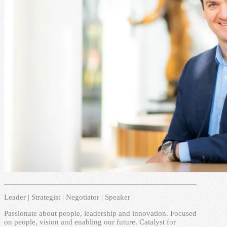
Leader | Strategist | Negotiator | Speaker
Passionate about people, leadership and innovation. Focused
on people, vision and enabling our future. Catalyst for