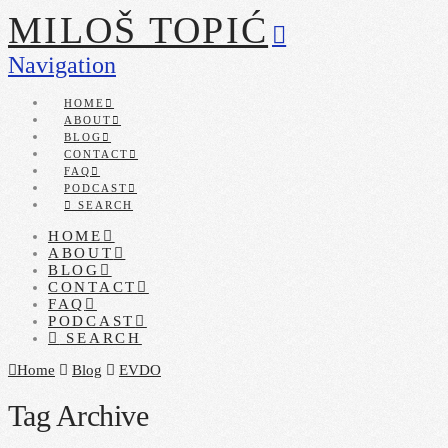
MILOŠ TOPIĆ
Navigation
HOME
ABOUT
BLOG
CONTACT
FAQ
PODCAST
SEARCH
HOME
ABOUT
BLOG
CONTACT
FAQ
PODCAST
SEARCH
Home
Blog
EVDO
Tag Archive