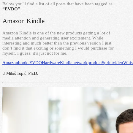
Below you'll find a list of all posts that have been tagged as
“EVDO”
Amazon Kindle
Amazon Kindle is one of the new products getting a lot of
media attention and generating user excitement. While
interesting and much better than the previous version I just
don’t find it that exciting or something I would purchase for
myself. I guess, it’s just not for me.
Amazon
books
EVDO
Hardware
Kindle
network
product
Sprint
video
Whis
Miloš Topić, Ph.D.