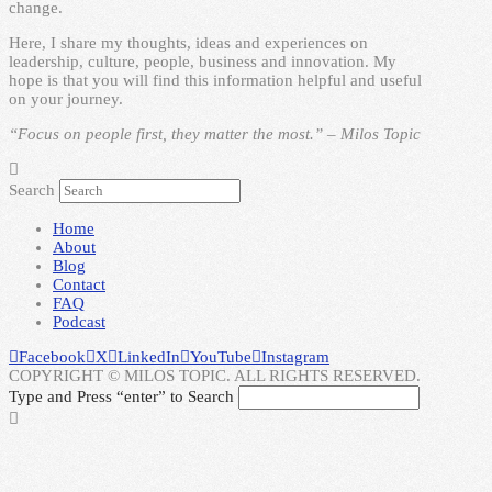
change.
Here, I share my thoughts, ideas and experiences on
leadership, culture, people, business and innovation. My
hope is that you will find this information helpful and useful
on your journey.
“Focus on people first, they matter the most.” – Milos Topic
Search
Home
About
Blog
Contact
FAQ
Podcast
Facebook
X
LinkedIn
YouTube
Instagram
COPYRIGHT © MILOS TOPIC. ALL RIGHTS RESERVED.
Type and Press “enter” to Search