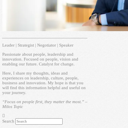
Leader | Strategist | Negotiator | Speaker
Passionate about people, leadership and
innovation. Focused on people, vision and
enabling our future. Catalyst for change.
Here, I share my thoughts, ideas and
experiences on leadership, culture, people,
business and innovation. My hope is that you
will find this information helpful and useful on
your journey.
“Focus on people first, they matter the most.” –
Milos Topic
Search