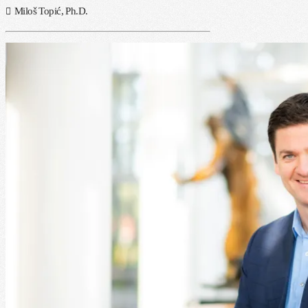
Miloš Topić, Ph.D.