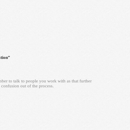
tion”
mber to talk to people you work with as that further
 confusion out of the process.