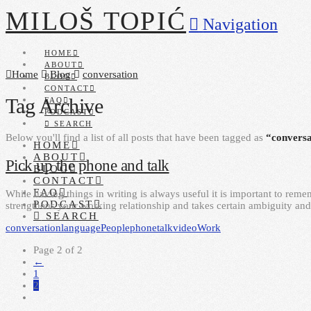
MILOŠ TOPIĆ
Navigation
HOME
ABOUT
Home
Blog
conversation
BLOG
CONTACT
Tag Archive
FAQ
PODCAST
SEARCH
Below you'll find a list of all posts that have been tagged as
“conversa
HOME
ABOUT
Pick up the phone and talk
BLOG
CONTACT
FAQ
While having things in writing is always useful it is important to reme
PODCAST
strengthens your working relationship and takes certain ambiguity and
SEARCH
conversation
language
People
phone
talk
video
Work
Page 2 of 2
←
1
2