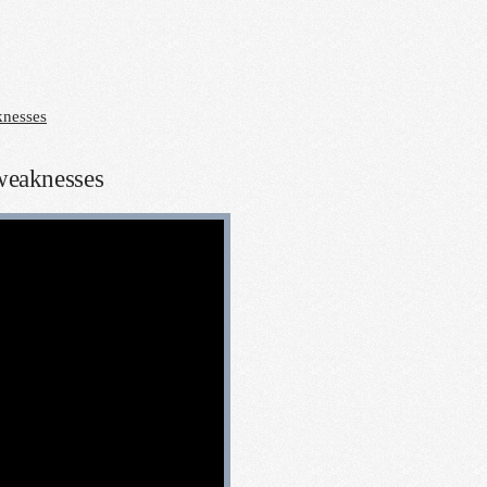
knesses
 weaknesses