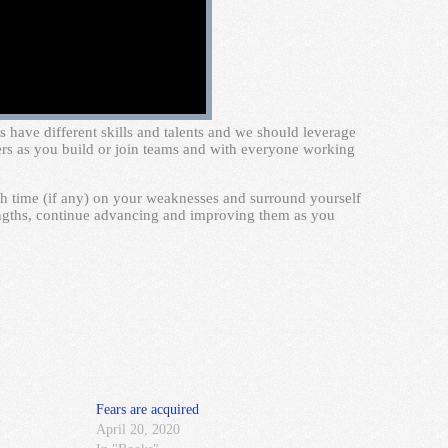
 have different skills and talents and we should leverage
hers as you build or join teams and with everyone working
h time (if any) on your weaknesses and surround yourself
engths, continue advancing and improving them as you
Fears are acquired
April 20, 2020