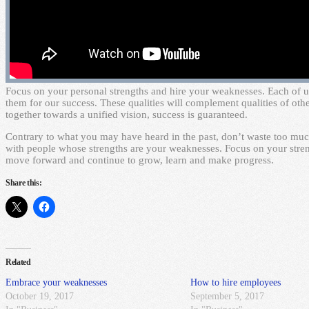
F
ocus on your personal strengths and hire your weaknesses. Each of us
them for our success. These qualities will complement qualities of ot
together towards a unified vision, success is guaranteed.
Contrary to what you may have heard in the past, don’t waste too muc
with people whose strengths are your weaknesses. Focus on your str
move forward and continue to grow, learn and make progress.
Share this:
Related
Embrace your weaknesses
How to hire employees
October 19, 2017
September 5, 2017