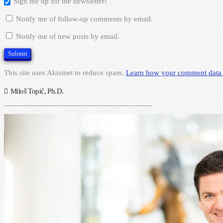
Sign me up for the newsletter!
Notify me of follow-up comments by email.
Notify me of new posts by email.
This site uses Akismet to reduce spam.
Learn how your comment data 
Miloš Topić, Ph.D.