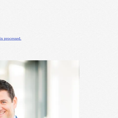
is processed.