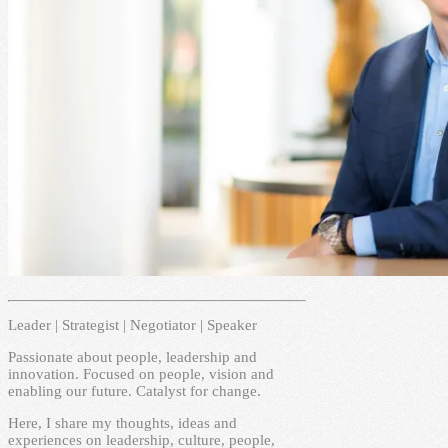
Leader | Strategist | Negotiator | Speaker
Passionate about people, leadership and
innovation. Focused on people, vision and
enabling our future. Catalyst for change.
Here, I share my thoughts, ideas and
experiences on leadership, culture, people,