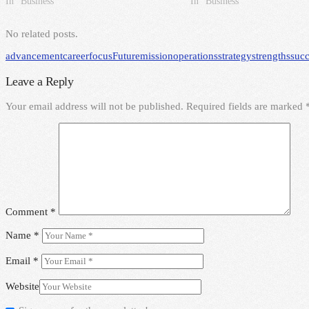
In "Business"
In "Business"
No related posts.
advancement
career
focus
Future
mission
operations
strategy
strengths
succ
Leave a Reply
Your email address will not be published.
Required fields are marked
Comment
*
Name
*
Email
*
Website