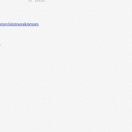
In "Books"
ess
vision
weaknesses
*