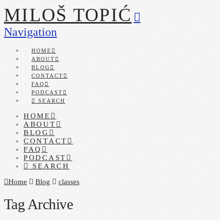
MILOŠ TOPIĆ
Navigation
HOME
ABOUT
BLOG
CONTACT
FAQ
PODCAST
SEARCH
HOME
ABOUT
BLOG
CONTACT
FAQ
PODCAST
SEARCH
Home
Blog
classes
Tag Archive