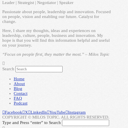
Leader | Strategist | Negotiator | Speaker
Passionate about people, leadership and innovation. Focused
on people, vision and enabling our future. Catalyst for
change.
Here, I share my thoughts, ideas and experiences on
leadership, culture, people, business and innovation. My
hope is that you will find this information helpful and useful
on your journey.
“Focus on people first, they matter the most.” – Milos Topic
Search
Home
About
Blog
Contact
FAQ
Podcast
Facebook
X
LinkedIn
YouTube
Instagram
COPYRIGHT © MILOS TOPIC. ALL RIGHTS RESERVED.
Type and Press “enter” to Search