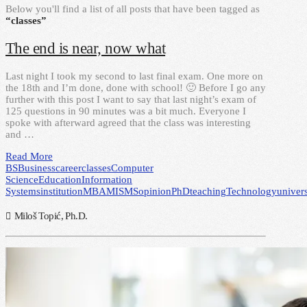
Below you'll find a list of all posts that have been tagged as
“classes”
The end is near, now what
Last night I took my second to last final exam. One more on
the 18th and I’m done, done with school! 🙂 Before I go any
further with this post I want to say that last night’s exam of
125 questions in 90 minutes was a bit much. Everyone I
spoke with afterward agreed that the class was interesting
and …
Read More
BS
Business
career
classes
Computer
Science
Education
Information
Systems
institution
MBA
MIS
MS
opinion
PhD
teaching
Technology
univers
Miloš Topić, Ph.D.