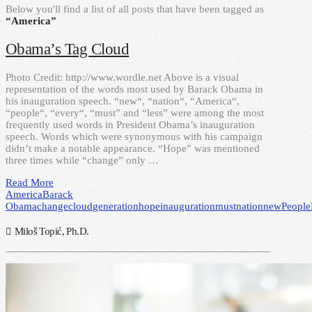
Below you'll find a list of all posts that have been tagged as
“America”
Obama’s Tag Cloud
Photo Credit: http://www.wordle.net Above is a visual
representation of the words most used by Barack Obama in
his inauguration speech. “new“, “nation“, “America“,
“people“, “every“, “must” and “less” were among the most
frequently used words in President Obama’s inauguration
speech. Words which were synonymous with his campaign
didn’t make a notable appearance. “Hope” was mentioned
three times while “change” only …
Read More
America
Barack
Obama
change
cloud
generation
hope
inauguration
must
nation
new
People
Miloš Topić, Ph.D.