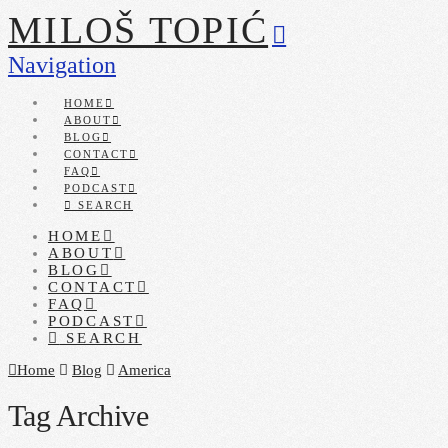
MILOŠ TOPIĆ
Navigation
HOME
ABOUT
BLOG
CONTACT
FAQ
PODCAST
SEARCH
HOME
ABOUT
BLOG
CONTACT
FAQ
PODCAST
SEARCH
Home
Blog
America
Tag Archive