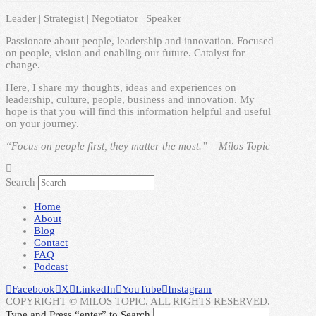
Leader | Strategist | Negotiator | Speaker
Passionate about people, leadership and innovation. Focused
on people, vision and enabling our future. Catalyst for
change.
Here, I share my thoughts, ideas and experiences on
leadership, culture, people, business and innovation. My
hope is that you will find this information helpful and useful
on your journey.
“Focus on people first, they matter the most.” – Milos Topic
Search
Home
About
Blog
Contact
FAQ
Podcast
Facebook
X
LinkedIn
YouTube
Instagram
COPYRIGHT © MILOS TOPIC. ALL RIGHTS RESERVED.
Type and Press “enter” to Search