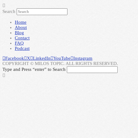
Search
Home
About
Blog
Contact
FAQ
Podcast
Facebook
X
LinkedIn
YouTube
Instagram
COPYRIGHT © MILOS TOPIC. ALL RIGHTS RESERVED.
Type and Press “enter” to Search