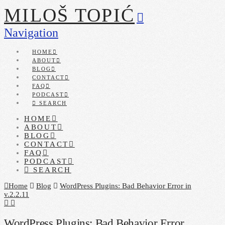
MILOŠ TOPIĆ
Navigation
HOME
ABOUT
BLOG
CONTACT
FAQ
PODCAST
SEARCH
HOME
ABOUT
BLOG
CONTACT
FAQ
PODCAST
SEARCH
Home
Blog
WordPress Plugins: Bad Behavior Error in
v.2.2.11
WordPress Plugins: Bad Behavior Error