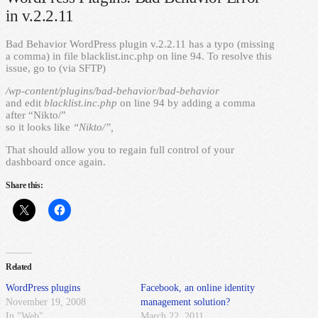
in v.2.2.11
Bad Behavior WordPress plugin v.2.2.11 has a typo (missing
a comma) in file blacklist.inc.php on line 94. To resolve this
issue, go to (via SFTP)
/wp-content/plugins/bad-behavior/bad-behavior
and edit
blacklist.inc.php
on line 94 by adding a comma
after “Nikto/”
so it looks like
“Nikto/”,
That should allow you to regain full control of your
dashboard once again.
Share this:
Related
WordPress plugins
Facebook, an online identity
November 19, 2008
management solution?
In "Web"
March 22, 2011