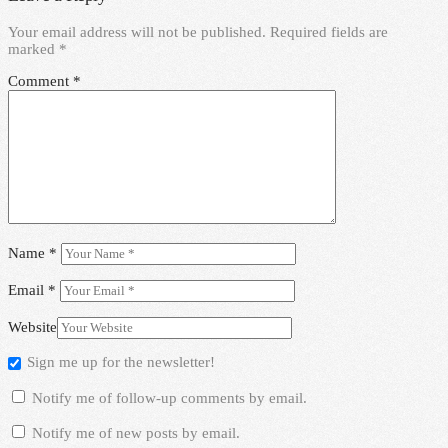
Your email address will not be published.
Required fields are
marked
*
Comment
*
Name
*
Email
*
Website
Sign me up for the newsletter!
Notify me of follow-up comments by email.
Notify me of new posts by email.