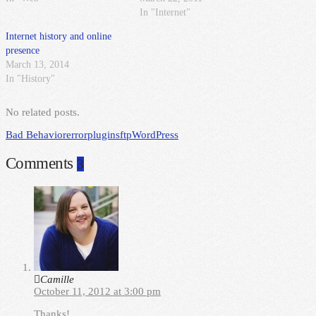
In "Internet"
Internet history and online
presence
March 13, 2014
In "History"
No related posts.
Bad Behavior
error
plugin
sftp
WordPress
Comments
3
Camille
October 11, 2012 at 3:00 pm
Thanks!