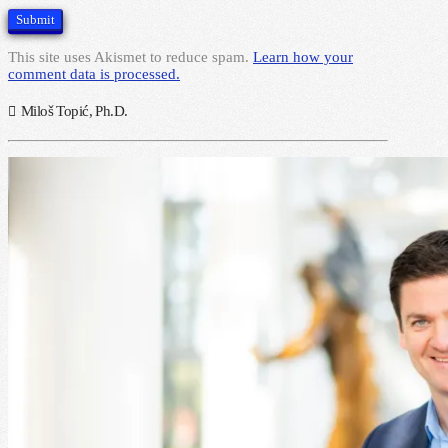
This site uses Akismet to reduce spam.
Learn how your
comment data is processed.
Miloš Topić, Ph.D.