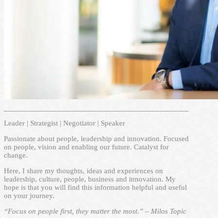
Leader | Strategist | Negotiator | Speaker
Passionate about people, leadership and innovation. Focused
on people, vision and enabling our future. Catalyst for
change.
Here, I share my thoughts, ideas and experiences on
leadership, culture, people, business and innovation. My
hope is that you will find this information helpful and useful
on your journey.
“Focus on people first, they matter the most.” – Milos Topic