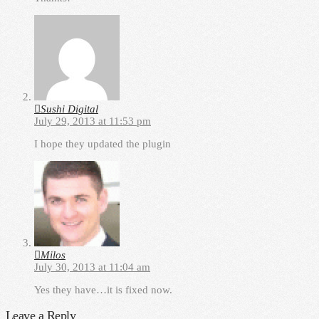
Sushi Digital
July 29, 2013 at 11:53 pm
I hope they updated the plugin
Milos
July 30, 2013 at 11:04 am
Yes they have…it is fixed now.
Leave a Reply