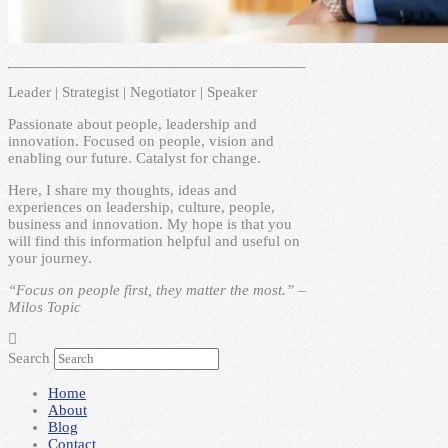
Leader | Strategist | Negotiator | Speaker
Passionate about people, leadership and
innovation. Focused on people, vision and
enabling our future. Catalyst for change.
Here, I share my thoughts, ideas and
experiences on leadership, culture, people,
business and innovation. My hope is that you
will find this information helpful and useful on
your journey.
“Focus on people first, they matter the most.” –
Milos Topic
Search
Home
About
Blog
Contact