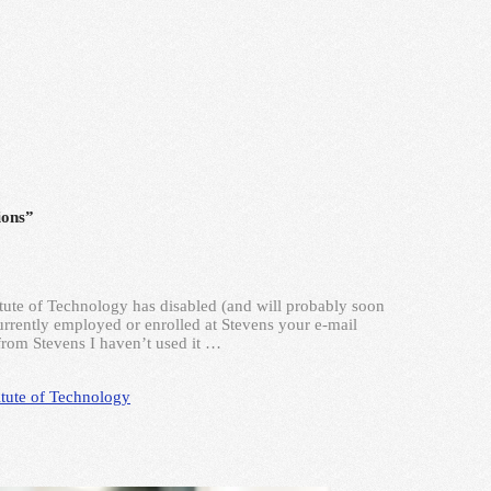
ions”
itute of Technology has disabled (and will probably soon
 currently employed or enrolled at Stevens your e-mail
from Stevens I haven’t used it …
itute of Technology