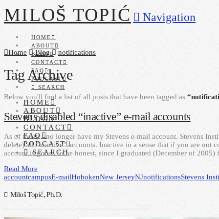
MILOŠ TOPIĆ
Navigation
HOME
ABOUT
Home
Blog
notifications
BLOG
CONTACT
Tag Archive
FAQ
PODCAST
SEARCH
Below you'll find a list of all posts that have been tagged as
“notificat
HOME
ABOUT
Stevens disabled “inactive” e-mail accounts
BLOG
CONTACT
FAQ
As of today I no longer have my Stevens e-mail account. Stevens Inst
PODCAST
delete) all “inactive” accounts. Inactive in a sense that if you are not
SEARCH
account is gone. To be honest, since I graduated (December of 2005) 
Read More
account
campus
E-mail
Hoboken
New Jersey
NJ
notifications
Stevens Inst
Miloš Topić, Ph.D.