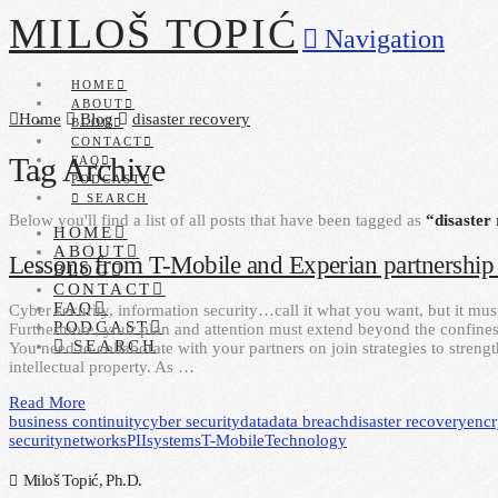
MILOŠ TOPIĆ
Navigation
HOME
ABOUT
Home
Blog
disaster recovery
BLOG
CONTACT
Tag Archive
FAQ
PODCAST
SEARCH
Below you'll find a list of all posts that have been tagged as
“disaster
HOME
ABOUT
Lessons from T-Mobile and Experian partnership 
BLOG
CONTACT
FAQ
Cyber security, information security…call it what you want, but it mus
PODCAST
Furthermore, your plan and attention must extend beyond the confines
SEARCH
You need to collaborate with your partners on join strategies to stren
intellectual property. As …
Read More
business continuity
cyber security
data
data breach
disaster recovery
encr
security
networks
PII
systems
T-Mobile
Technology
Miloš Topić, Ph.D.