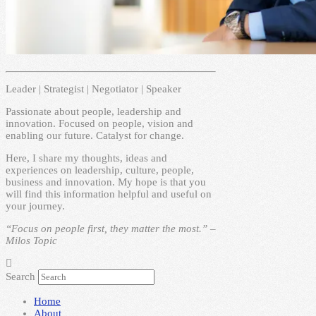
Leader | Strategist | Negotiator | Speaker
Passionate about people, leadership and
innovation. Focused on people, vision and
enabling our future. Catalyst for change.
Here, I share my thoughts, ideas and
experiences on leadership, culture, people,
business and innovation. My hope is that you
will find this information helpful and useful on
your journey.
“Focus on people first, they matter the most.” –
Milos Topic
Search
Home
About