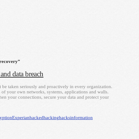
 recovery”
and data breach
t be taken seriously and proactively in every organization.
 of your own networks, systems, applications and walls.
gthen your connections, secure your data and protect your
yption
Experian
hacked
hacking
hacks
information