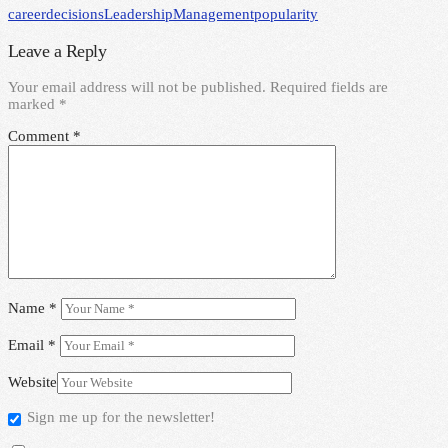
career
decisions
Leadership
Management
popularity
Leave a Reply
Your email address will not be published.
Required fields are
marked
*
Comment
*
Name
*
Email
*
Website
Sign me up for the newsletter!