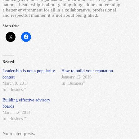
nations. Leadership is about getting things done and creating
a better environment for all in a collaborative, professional
and respectful manner, it is not about being liked.
Share this:
Related
Leadership is not a popularity
How to build your reputation
contest
January 12, 2016
March 9, 2017
In "Business"
In "Business"
Building effective advisory
boards
March 12, 2014
In "Business"
No related posts.