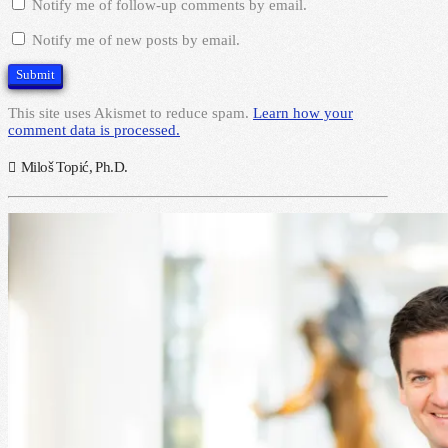
Notify me of follow-up comments by email.
Notify me of new posts by email.
This site uses Akismet to reduce spam.
Learn how your
comment data is processed.
Miloš Topić, Ph.D.