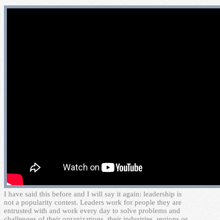
I
have said this before and I will say it again: leadership is
not a popularity contest. Leaders work for people they are
entrusted with and work every day to solve problems and
challenges of their organizations, their industries, regions or