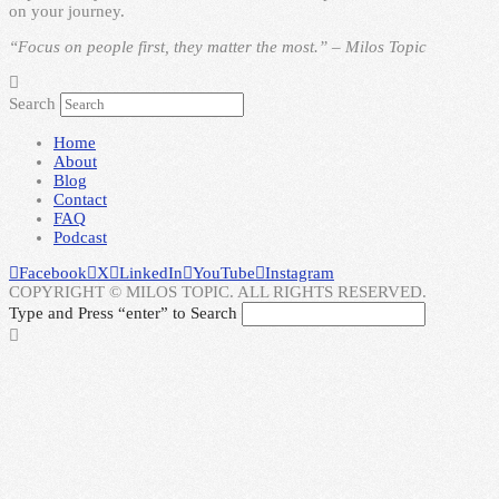
on your journey.
“Focus on people first, they matter the most.” – Milos Topic
Search
Home
About
Blog
Contact
FAQ
Podcast
Facebook
X
LinkedIn
YouTube
Instagram
COPYRIGHT © MILOS TOPIC. ALL RIGHTS RESERVED.
Type and Press “enter” to Search