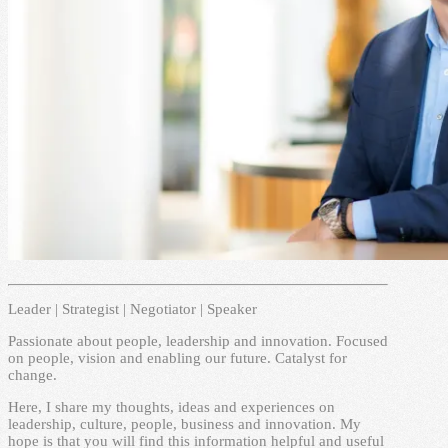
Leader | Strategist | Negotiator | Speaker
Passionate about people, leadership and innovation. Focused
on people, vision and enabling our future. Catalyst for
change.
Here, I share my thoughts, ideas and experiences on
leadership, culture, people, business and innovation. My
hope is that you will find this information helpful and useful