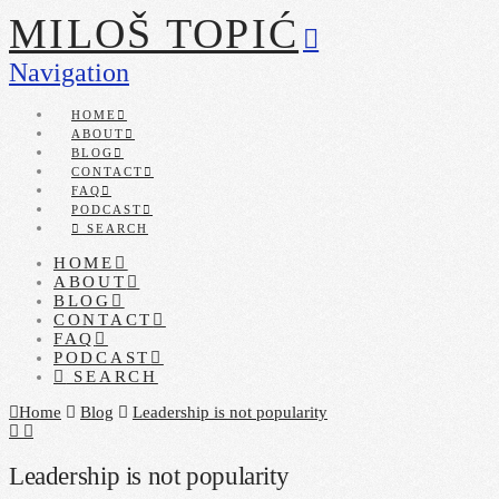
MILOŠ TOPIĆ
Navigation
HOME
ABOUT
BLOG
CONTACT
FAQ
PODCAST
SEARCH
HOME
ABOUT
BLOG
CONTACT
FAQ
PODCAST
SEARCH
Home
Blog
Leadership is not popularity
Leadership is not popularity