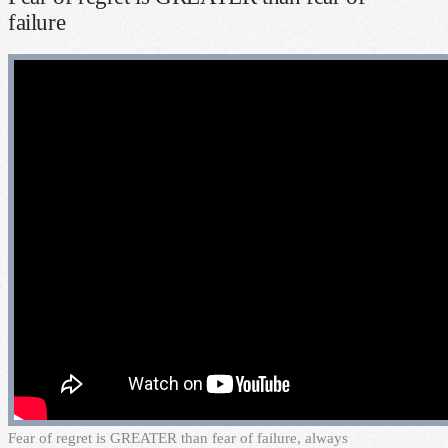
failure
F
ear of regret is GREATER than fear of failure, always