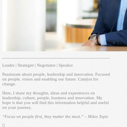
Leader | Strategist | Negotiator | Speaker
Passionate about people, leadership and innovation. Focused
on people, vision and enabling our future. Catalyst for
change.
Here, I share my thoughts, ideas and experiences on
leadership, culture, people, business and innovation. My
hope is that you will find this information helpful and useful
on your journey.
“Focus on people first, they matter the most.” – Milos Topic