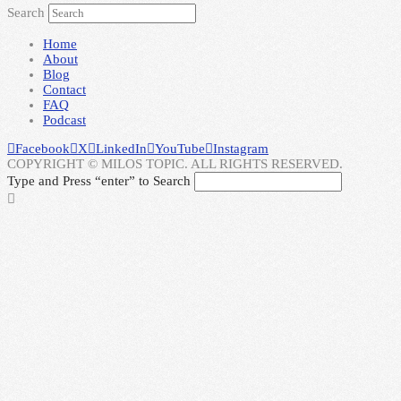
Search
Home
About
Blog
Contact
FAQ
Podcast
Facebook
X
LinkedIn
YouTube
Instagram
COPYRIGHT © MILOS TOPIC. ALL RIGHTS RESERVED.
Type and Press “enter” to Search