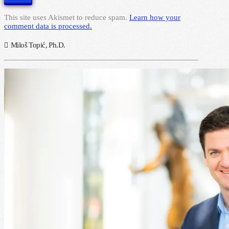
This site uses Akismet to reduce spam.
Learn how your
comment data is processed.
Miloš Topić, Ph.D.