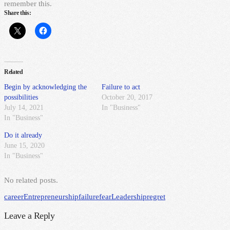
remember this.
Share this:
Related
Begin by acknowledging the
Failure to act
possibilities
October 20, 2017
July 14, 2021
In "Business"
In "Business"
Do it already
June 15, 2020
In "Business"
No related posts.
career
Entrepreneurship
failure
fear
Leadership
regret
Leave a Reply