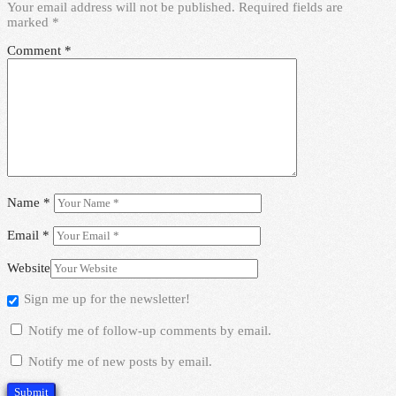
Your email address will not be published.
Required fields are
marked
*
Comment
*
Name
*
Email
*
Website
Sign me up for the newsletter!
Notify me of follow-up comments by email.
Notify me of new posts by email.