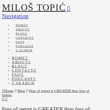
MILOŠ TOPIĆ
Navigation
HOME
ABOUT
BLOG
CONTACT
FAQ
PODCAST
SEARCH
HOME
ABOUT
BLOG
CONTACT
FAQ
PODCAST
SEARCH
Home
Blog
Fear of regret is GREATER than fear of
failure
Fear of regret is GREATER than fear of