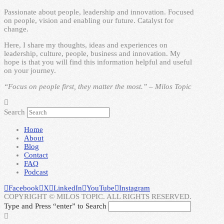
Passionate about people, leadership and innovation. Focused
on people, vision and enabling our future. Catalyst for
change.
Here, I share my thoughts, ideas and experiences on
leadership, culture, people, business and innovation. My
hope is that you will find this information helpful and useful
on your journey.
“Focus on people first, they matter the most.” – Milos Topic
Search
Home
About
Blog
Contact
FAQ
Podcast
Facebook
X
LinkedIn
YouTube
Instagram
COPYRIGHT © MILOS TOPIC. ALL RIGHTS RESERVED.
Type and Press “enter” to Search