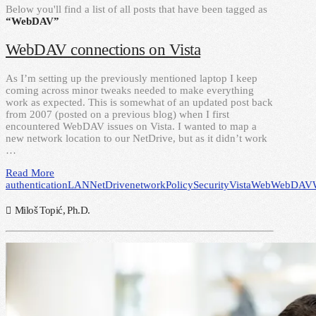
Below you'll find a list of all posts that have been tagged as
“WebDAV”
WebDAV connections on Vista
As I’m setting up the previously mentioned laptop I keep
coming across minor tweaks needed to make everything
work as expected. This is somewhat of an updated post back
from 2007 (posted on a previous blog) when I first
encountered WebDAV issues on Vista. I wanted to map a
new network location to our NetDrive, but as it didn’t work
…
Read More
authentication
LAN
NetDrive
network
Policy
Security
Vista
Web
WebDAV
Miloš Topić, Ph.D.