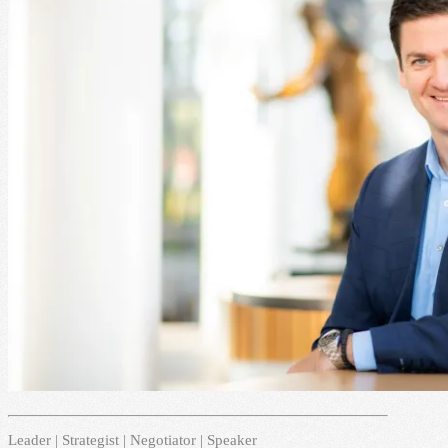
Leader | Strategist | Negotiator | Speaker