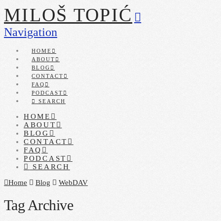
MILOŠ TOPIĆ
Navigation
HOME
ABOUT
BLOG
CONTACT
FAQ
PODCAST
SEARCH
HOME
ABOUT
BLOG
CONTACT
FAQ
PODCAST
SEARCH
Home
Blog
WebDAV
Tag Archive