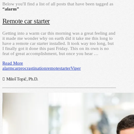
Below you'll find a list of all posts that have been tagged as
“alarm”
Remote car starter
Getting into a warm car this morning was a great feeling and
it made me wonder why on earth did it take me this long to
have a remote car starter installed. It took way too long, but
I finally got it done this past Friday. This on its own is no
feat of great accomplishment, but once you hear …
Read More
alarm
car
procrastination
remote
starter
Viper
Miloš Topić, Ph.D.