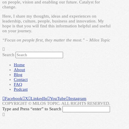
on people, vision and enabling our future. Catalyst for
change.
Here, I share my thoughts, ideas and experiences on
leadership, culture, people, business and innovation. My
hope is that you will find this information helpful and useful
on your journey.
“Focus on people first, they matter the most.” – Milos Topic
Search
Home
About
Blog
Contact
FAQ
Podcast
Facebook
X
LinkedIn
YouTube
Instagram
COPYRIGHT © MILOS TOPIC. ALL RIGHTS RESERVED.
Type and Press “enter” to Search