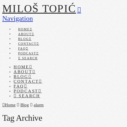
MILOŠ TOPIĆ
Navigation
HOME
ABOUT
BLOG
CONTACT
FAQ
PODCAST
SEARCH
HOME
ABOUT
BLOG
CONTACT
FAQ
PODCAST
SEARCH
Home
Blog
alarm
Tag Archive