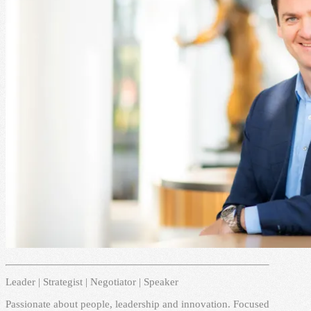
Leader | Strategist | Negotiator | Speaker
Passionate about people, leadership and innovation. Focused